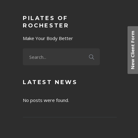
PILATES OF
ROCHESTER
New Client Form
Make Your Body Better
LATEST NEWS
No posts were found.