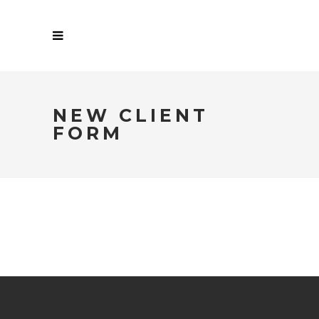
NEW CLIENT
FORM