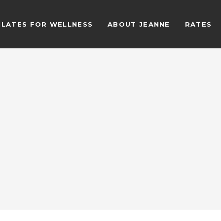
ILATES FOR WELLNESS
ABOUT JEANNE
RATES