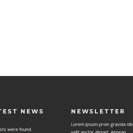
TEST NEWS
NEWSLETTER
Lorem ipsum proin gravida nib
sts were found.
velit auctor aliquet. Aenean