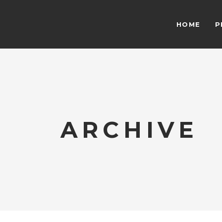
HOME
P
ARCHIVE