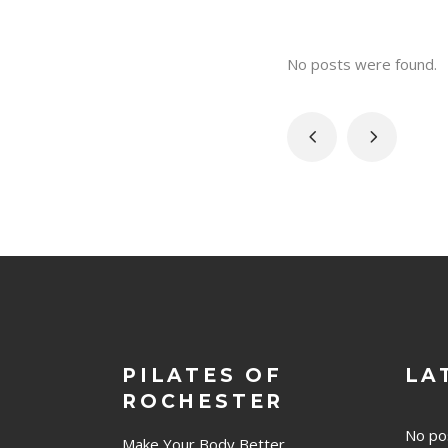
No posts were found.
PILATES OF
LA
ROCHESTER
No po
Make Your Body Better