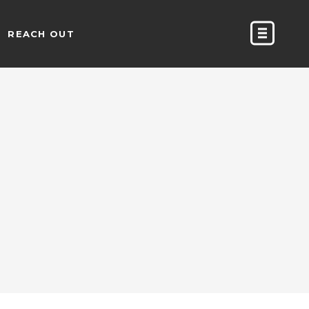
REACH OUT